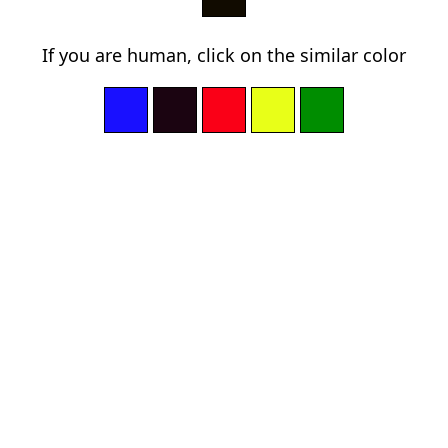
If you are human, click on the similar color